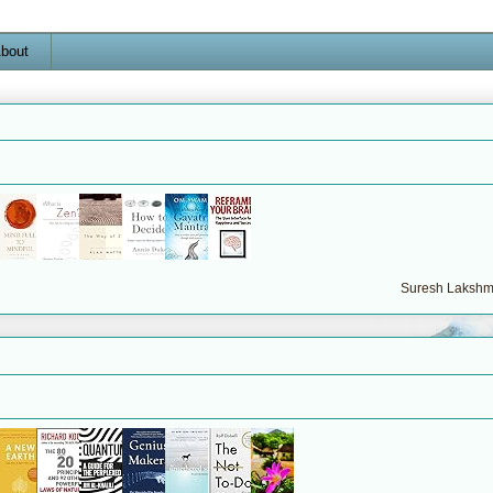
bout
Suresh Lakshma