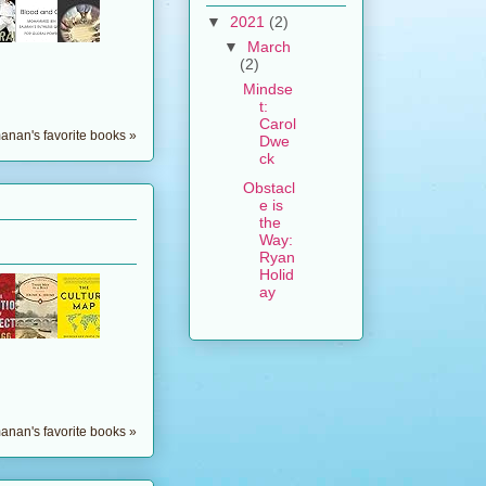
▼
2021
(2)
▼
March
(2)
Mindse
t:
Carol
nan's favorite books »
Dwe
ck
Obstacl
e is
the
Way:
Ryan
Holid
ay
nan's favorite books »