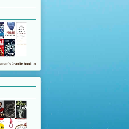
nan's favorite books »