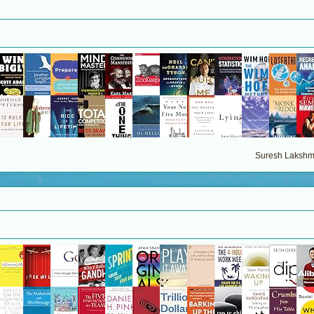
Suresh Lakshma