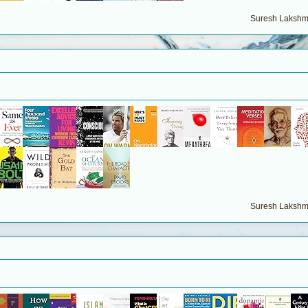
Suresh Lakshma
Suresh Lakshma