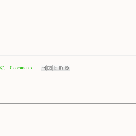
021
0 comments