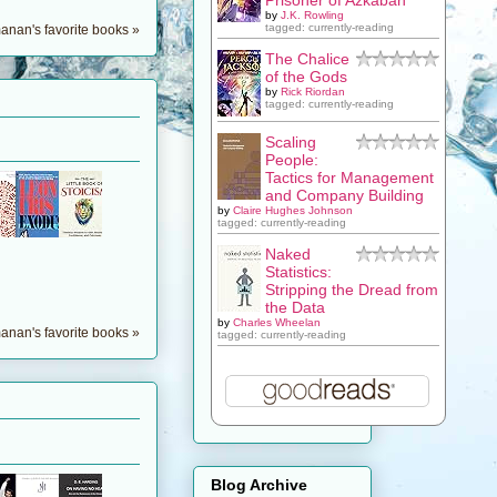
by
J.K. Rowling
tagged: currently-reading
nan's favorite books »
The Chalice
of the Gods
by
Rick Riordan
tagged: currently-reading
Scaling
People:
Tactics for Management
and Company Building
by
Claire Hughes Johnson
tagged: currently-reading
Naked
Statistics:
Stripping the Dread from
the Data
by
Charles Wheelan
nan's favorite books »
tagged: currently-reading
Blog Archive