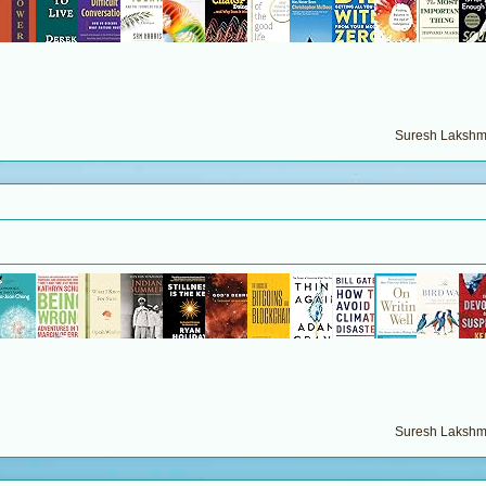
Suresh Lakshma
Suresh Lakshma