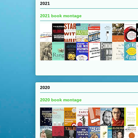
2021
2021 book montage
2020
2020 book montage