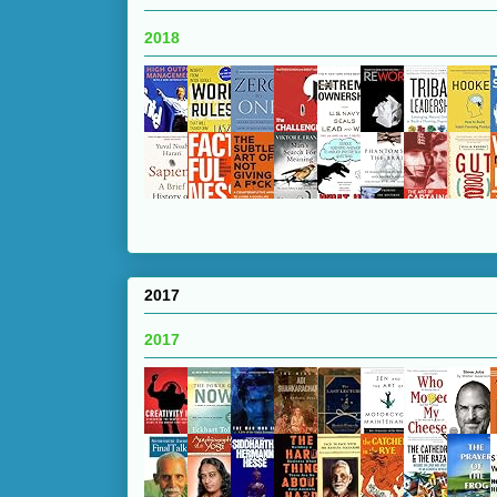
2018
2017
2017