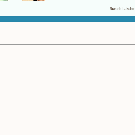
Suresh Lakshma