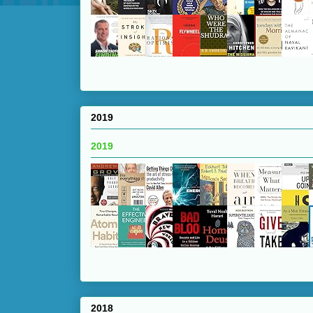
2019
2019
2018