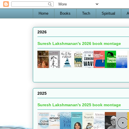
Home
Books
Tech
Spiritual
A
2026
Suresh Lakshmanan's 2026 book montage
2025
Suresh Lakshmanan's 2025 book montage