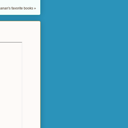
nan's favorite books »