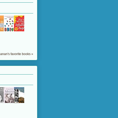
nan's favorite books »