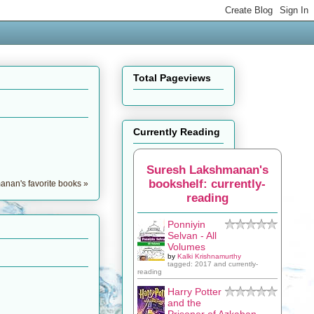
Total Pageviews
Currently Reading
Suresh Lakshmanan's
bookshelf: currently-
nan's favorite books »
reading
Ponniyin
Selvan - All
Volumes
by
Kalki Krishnamurthy
tagged: 2017 and currently-
reading
Harry Potter
and the
Prisoner of Azkaban