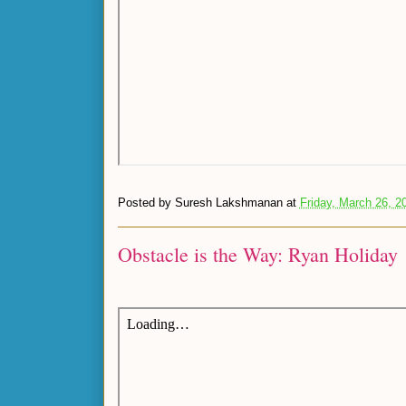
Posted by
Suresh Lakshmanan
at
Friday, March 26, 2
Obstacle is the Way: Ryan Holiday