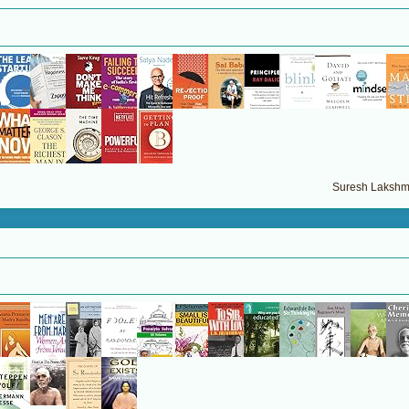
Suresh Lakshma